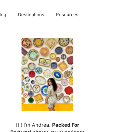
log
Destinations
Resources
Hi! I'm Andrea.
Packed For