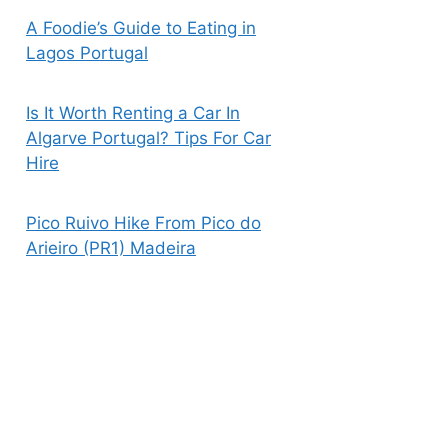
A Foodie’s Guide to Eating in
Lagos Portugal
Is It Worth Renting a Car In
Algarve Portugal? Tips For Car
Hire
Pico Ruivo Hike From Pico do
Arieiro (PR1) Madeira