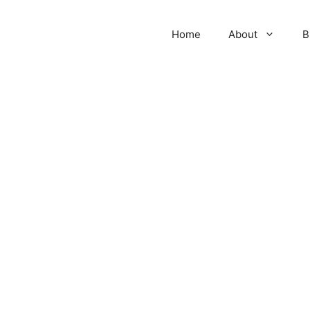
Home
About
B