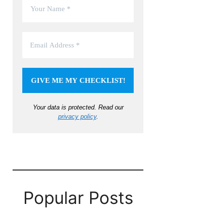
Your data is protected.
Read our
privacy policy
.
Popular Posts