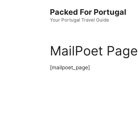
Skip
Packed For Portugal
to
content
Your Portugal Travel Guide
MailPoet Page
[mailpoet_page]