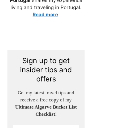
Portugal
shares my experience
living and traveling in Portugal.
Read more
.
Sign up to get
insider tips and
offers
Get my latest travel tips and
receive a free copy of my
Ultimate Algarve Bucket List
Checklist!