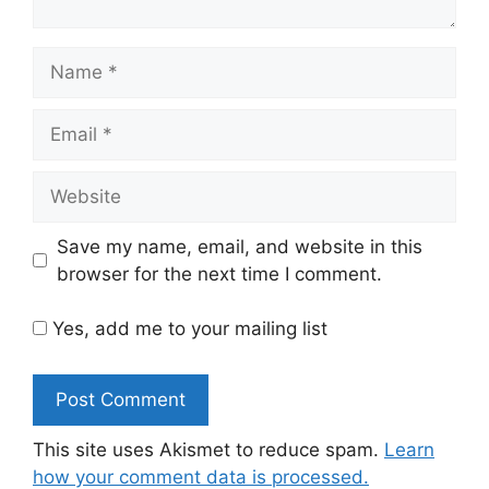
Name
Email
Website
Save my name, email, and website in this
browser for the next time I comment.
Yes, add me to your mailing list
This site uses Akismet to reduce spam.
Learn
how your comment data is processed.