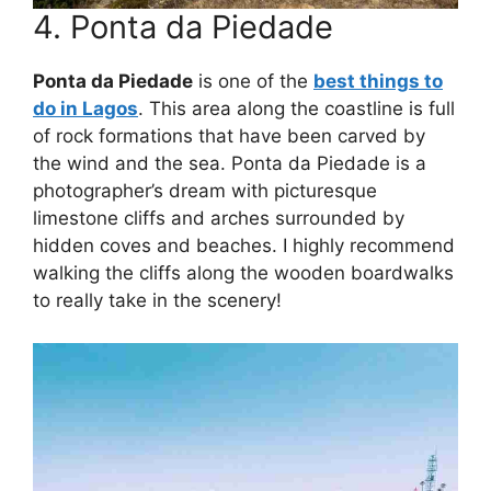
4. Ponta da Piedade
Ponta da Piedade
is one of the
best things to
do in Lagos
. This area along the coastline is full
of rock formations that have been carved by
the wind and the sea. Ponta da Piedade is a
photographer’s dream with picturesque
limestone cliffs and arches surrounded by
hidden coves and beaches. I highly recommend
walking the cliffs along the wooden boardwalks
to really take in the scenery!