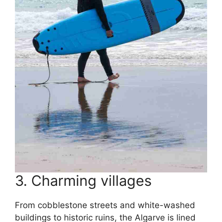
3. Charming villages
From cobblestone streets and white-washed
buildings to historic ruins, the Algarve is lined