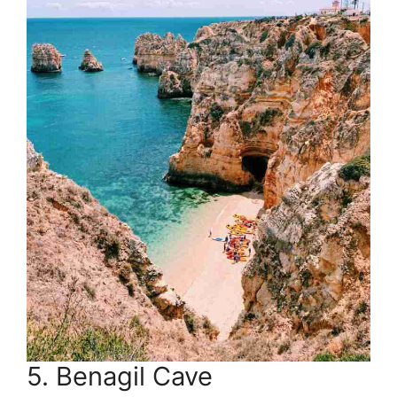
5. Benagil Cave