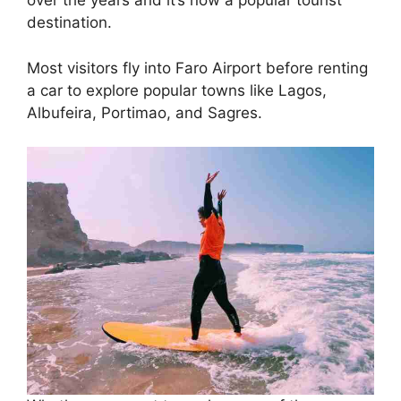
over the years and it’s now a popular tourist
destination.
Most visitors fly into Faro Airport before renting
a car to explore popular towns like Lagos,
Albufeira, Portimao, and Sagres.