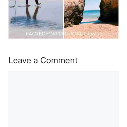
Leave a Comment
Comment