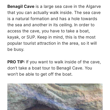
Benagil Cave
is a large sea cave in the Algarve
that you can actually walk inside. The sea cave
is a natural formation and has a hole towards
the sea and another in its ceiling. In order to
access the cave, you have to take a boat,
kayak, or SUP. Keep in mind, this is the most
popular tourist attraction in the area, so it will
be busy.
PRO TIP:
If you want to walk inside of the cave,
don’t take a boat tour to Benagil Cave. You
won’t be able to get off the boat.