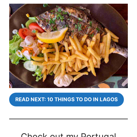
READ NEXT: 10 THINGS TO DO IN LAGOS
Check out my Portugal