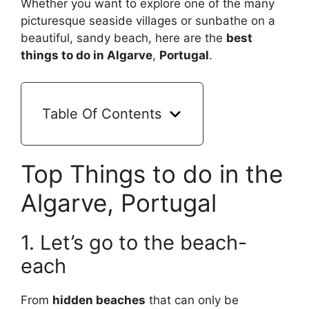
Whether you want to explore one of the many
picturesque seaside villages or sunbathe on a
beautiful, sandy beach, here are the
best
things to do in Algarve
,
Portugal
.
Table Of Contents
Top Things to do in the
Algarve, Portugal
1. Let’s go to the beach-
each
From
hidden beaches
that can only be