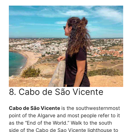
8. Cabo de São Vicente
Cabo de São Vicente
is the southwesternmost
point of the Algarve and most people refer to it
as the “End of the World.” Walk to the south
side of the Cabo de Sao Vicente lighthouse to