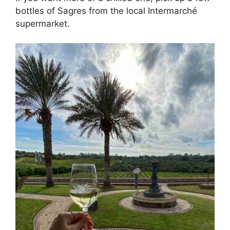
bottles of Sagres from the local Intermarché
supermarket.