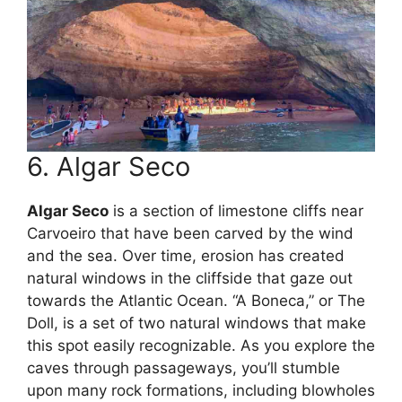
6. Algar Seco
Algar Seco
is a section of limestone cliffs near
Carvoeiro that have been carved by the wind
and the sea. Over time, erosion has created
natural windows in the cliffside that gaze out
towards the Atlantic Ocean. “A Boneca,” or The
Doll, is a set of two natural windows that make
this spot easily recognizable. As you explore the
caves through passageways, you’ll stumble
upon many rock formations, including blowholes