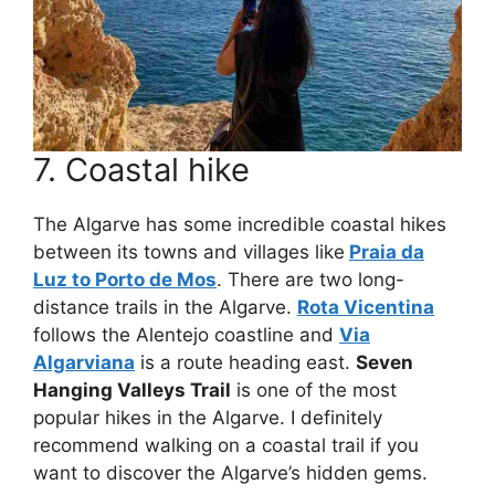
7. Coastal hike
The Algarve has some incredible coastal hikes
between its towns and villages like
Praia da
Luz to Porto de Mos
. There are two long-
distance trails in the Algarve.
Rota Vicentina
follows the Alentejo coastline and
Via
Algarviana
is a route heading east.
Seven
Hanging Valleys Trail
is one of the most
popular hikes in the Algarve. I definitely
recommend walking on a coastal trail if you
want to discover the Algarve’s hidden gems.