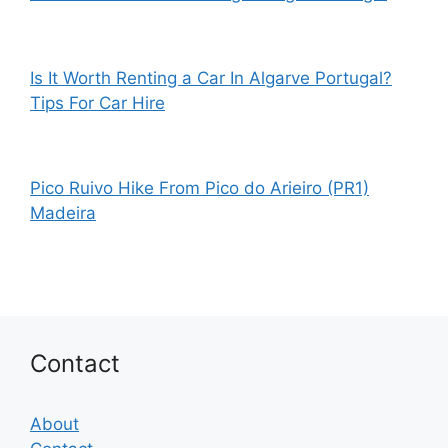
Is It Worth Renting a Car In Algarve Portugal?
Tips For Car Hire
Pico Ruivo Hike From Pico do Arieiro (PR1)
Madeira
Contact
About