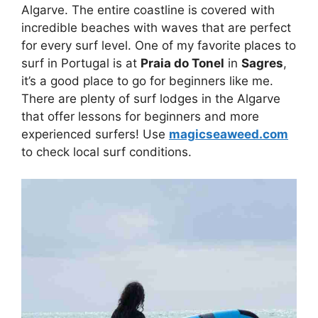
Algarve. The entire coastline is covered with
incredible beaches with waves that are perfect
for every surf level. One of my favorite places to
surf in Portugal is at
Praia do Tonel
in
Sagres
,
it’s a good place to go for beginners like me.
There are plenty of surf lodges in the Algarve
that offer lessons for beginners and more
experienced surfers! Use
magicseaweed.com
to check local surf conditions.