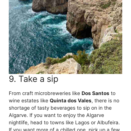
9. Take a sip
From craft microbreweries like
Dos Santos
to
wine estates like
Quinta dos Vales
, there is no
shortage of tasty beverages to sip on in the
Algarve. If you want to enjoy the Algarve
nightlife, head to towns like Lagos or Albufeira.
If you want more of a chilled one, pick up a few