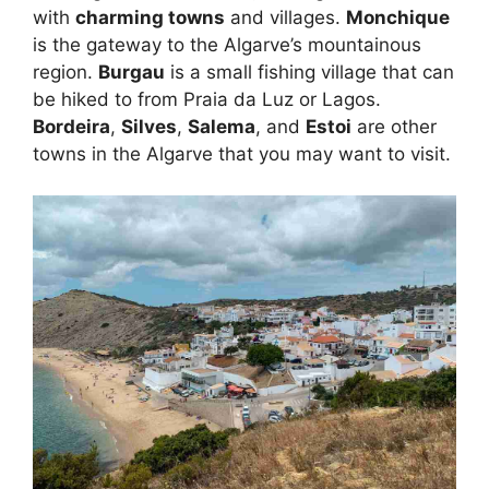
with
charming towns
and villages.
Monchique
is the gateway to the Algarve’s mountainous
region.
Burgau
is a small fishing village that can
be hiked to from Praia da Luz or Lagos.
Bordeira
,
Silves
,
Salema
, and
Estoi
are other
towns in the Algarve that you may want to visit.