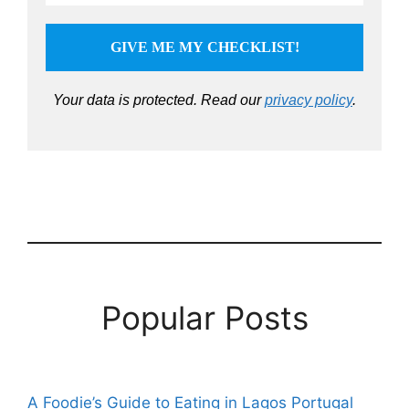
Your data is protected.
Read our
privacy policy
.
Popular Posts
A Foodie’s Guide to Eating in Lagos Portugal