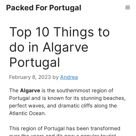
Skip
Packed For Portugal
Me
to
content
Top 10 Things to
do in Algarve
Portugal
February 8, 2023
by
Andrea
The
Algarve
is the southernmost region of
Portugal and is known for its stunning beaches,
perfect waves, and dramatic cliffs along the
Atlantic Ocean.
This region of Portugal has been transformed