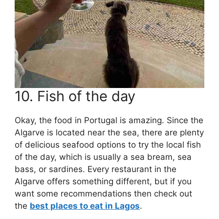
10. Fish of the day
Okay, the food in Portugal is amazing. Since the
Algarve is located near the sea, there are plenty
of delicious seafood options to try the local fish
of the day, which is usually a sea bream, sea
bass, or sardines. Every restaurant in the
Algarve offers something different, but if you
want some recommendations then check out
the
best places to eat in Lagos
.