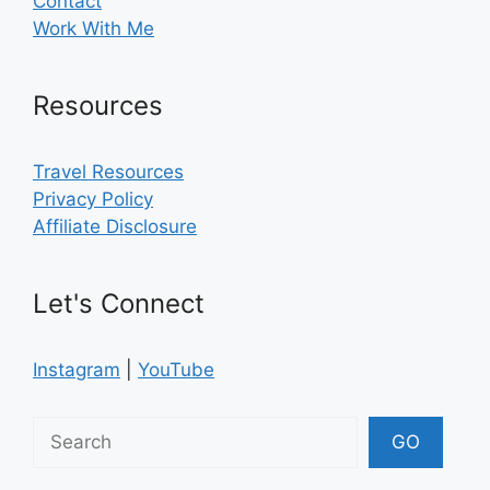
Contact
Work With Me
Resources
Travel Resources
Privacy Policy
Affiliate Disclosure
Let's Connect
Instagram
|
YouTube
Search
GO