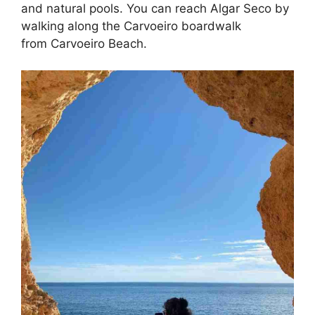
and natural pools. You can reach Algar Seco by
walking along the Carvoeiro boardwalk
from Carvoeiro Beach.