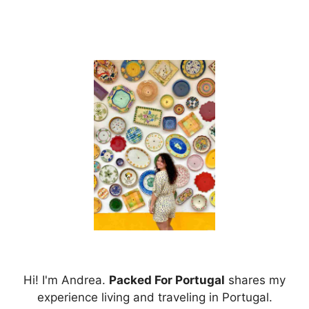
Hi! I'm Andrea.
Packed For Portugal
shares my
experience living and traveling in Portugal.