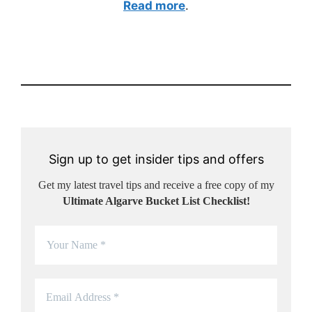
Read more
.
Sign up to get insider tips and offers
Get my latest travel tips and receive a free copy of my
Ultimate Algarve Bucket List Checklist!