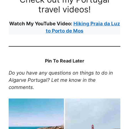
travel videos!
Watch My YouTube Video:
Hiking Praia da Luz
to Porto de Mos
Pin To Read Later
Do you have any questions on things to do in
Algarve Portugal? Let me know in the
comments.