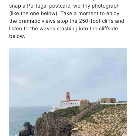
snap a Portugal postcard-worthy photograph
(like the one below). Take a moment to enjoy
the dramatic views atop the 250-foot cliffs and
listen to the waves crashing into the cliffside
below.