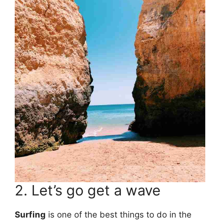
2. Let’s go get a wave
Surfing
is one of the best things to do in the