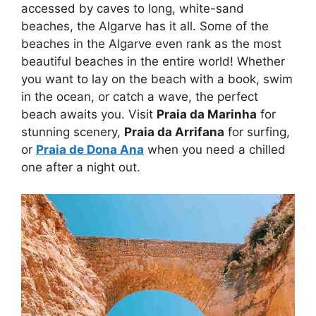
accessed by caves to long, white-sand
beaches, the Algarve has it all. Some of the
beaches in the Algarve even rank as the most
beautiful beaches in the entire world! Whether
you want to lay on the beach with a book, swim
in the ocean, or catch a wave, the perfect
beach awaits you. Visit
Praia da Marinha
for
stunning scenery,
Praia da Arrifana
for surfing,
or
Praia de Dona Ana
when you need a chilled
one after a night out.